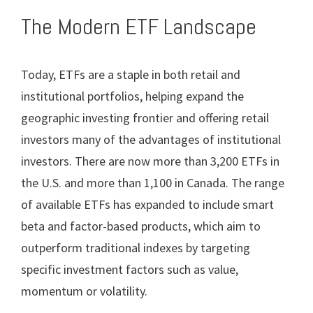
The Modern ETF Landscape
Today, ETFs are a staple in both retail and
institutional portfolios, helping expand the
geographic investing frontier and offering retail
investors many of the advantages of institutional
investors. There are now more than 3,200 ETFs in
the U.S. and more than 1,100 in Canada. The range
of available ETFs has expanded to include smart
beta and factor-based products, which aim to
outperform traditional indexes by targeting
specific investment factors such as value,
momentum or volatility.