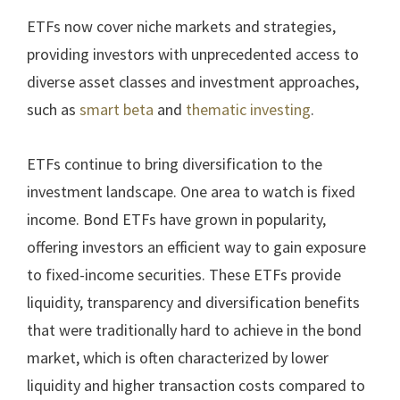
ETFs now cover niche markets and strategies,
providing investors with unprecedented access to
diverse asset classes and investment approaches,
such as
smart beta
and
thematic investing
.
ETFs continue to bring diversification to the
investment landscape. One area to watch is fixed
income. Bond ETFs have grown in popularity,
offering investors an efficient way to gain exposure
to fixed-income securities. These ETFs provide
liquidity, transparency and diversification benefits
that were traditionally hard to achieve in the bond
market, which is often characterized by lower
liquidity and higher transaction costs compared to