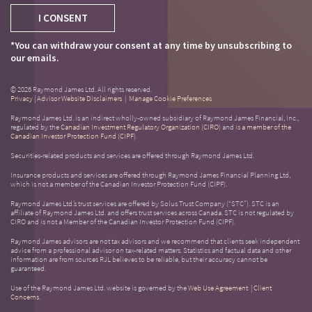
I CONSENT
*You can withdraw your consent at any time by unsubscribing to
our emails.
© 2026 Raymond James Ltd. All rights reserved.
Privacy
|
Advisor Website Disclaimers
|
Manage Cookie Preferences
Raymond James Ltd. is an indirect wholly-owned subsidiary of Raymond James Financial, Inc.,
regulated by the
Canadian Investment Regulatory Organization (CIRO)
and is
a member of the
Canadian Investor Protection Fund (CIPF)
.
Securities-related products and services are offered through Raymond James Ltd.
Insurance products and services are offered through Raymond James Financial Planning Ltd,
which is not a member of the Canadian Investor Protection Fund (CIPF).
Raymond James Ltd.’s trust services are offered by Solus Trust Company (“STC”). STC is an
affiliate of Raymond James Ltd. and offers trust services across Canada. STC is not regulated by
CIRO and is not a Member of the Canadian Investor Protection Fund (CIPF).
Raymond James advisors are not tax advisors and we recommend that clients seek independent
advice from a professional advisor on tax-related matters. Statistics and factual data and other
information are from sources RJL believes to be reliable, but their accuracy cannot be
guaranteed.
Use of the Raymond James Ltd. website is governed by the
Web Use Agreement
|
Client
Concerns
.