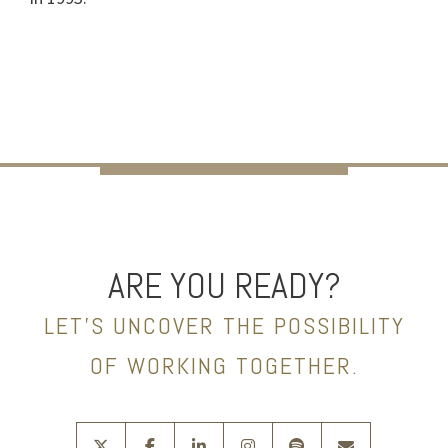
ARE YOU READY?
LET’S UNCOVER THE POSSIBILITY
OF WORKING TOGETHER.
twitter
facebook
linkedin
instagram
spotify
envelope