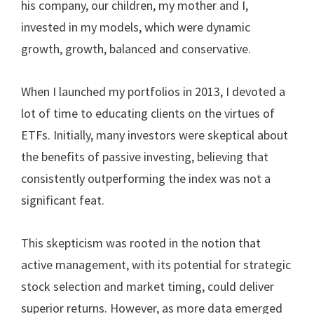
his company, our children, my mother and I,
invested in my models, which were dynamic
growth, growth, balanced and conservative.
When I launched my portfolios in 2013, I devoted a
lot of time to educating clients on the virtues of
ETFs. Initially, many investors were skeptical about
the benefits of passive investing, believing that
consistently outperforming the index was not a
significant feat.
This skepticism was rooted in the notion that
active management, with its potential for strategic
stock selection and market timing, could deliver
superior returns. However, as more data emerged