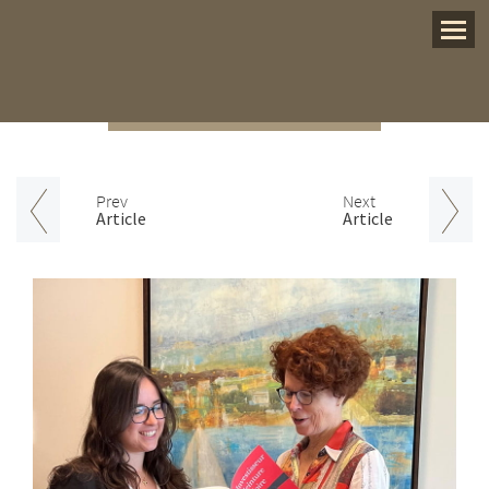
Menu
Prev
Next
Article
Article