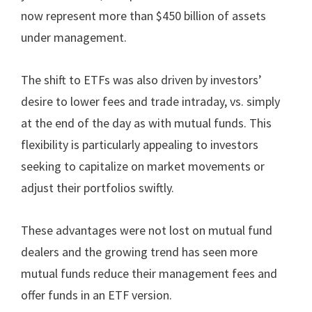
now represent more than $450 billion of assets
under management.
The shift to ETFs was also driven by investors’
desire to lower fees and trade intraday, vs. simply
at the end of the day as with mutual funds. This
flexibility is particularly appealing to investors
seeking to capitalize on market movements or
adjust their portfolios swiftly.
These advantages were not lost on mutual fund
dealers and the growing trend has seen more
mutual funds reduce their management fees and
offer funds in an ETF version.