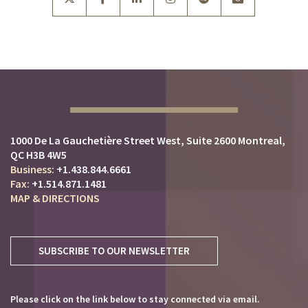
1000 De La Gauchetière Street West
Suite 2600
Montreal,
QC H3B 4W5
+1.438.844.6661
+1.514.871.1481
MAP & DIRECTIONS
SUBSCRIBE TO OUR NEWSLETTER
Please click on the link below to stay connected via email.