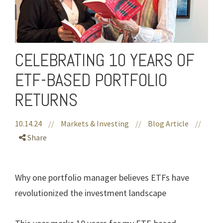
CELEBRATING 10 YEARS OF
ETF-BASED PORTFOLIO
RETURNS
10.14.24
//
Markets & Investing
//
Blog Article
//
Share
Why one portfolio manager believes ETFs have
revolutionized the investment landscape