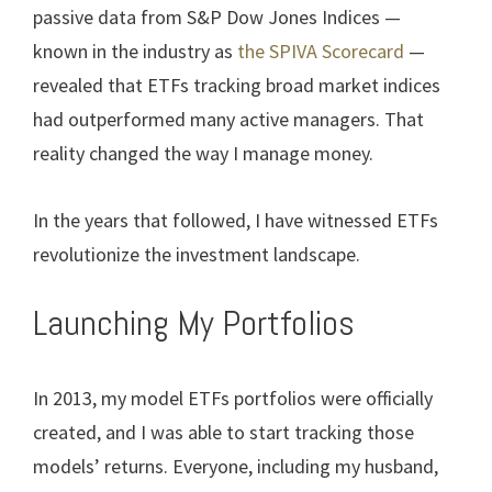
passive data from S&P Dow Jones Indices —
known in the industry as
the SPIVA Scorecard
—
revealed that ETFs tracking broad market indices
had outperformed many active managers. That
reality changed the way I manage money.
In the years that followed, I have witnessed ETFs
revolutionize the investment landscape.
Launching My Portfolios
In 2013, my model ETFs portfolios were officially
created, and I was able to start tracking those
models’ returns. Everyone, including my husband,