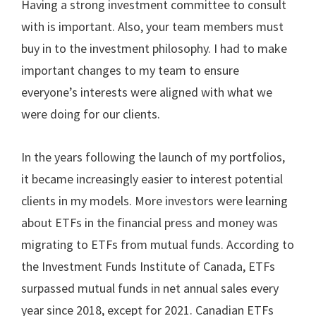
Having a strong investment committee to consult
with is important. Also, your team members must
buy in to the investment philosophy. I had to make
important changes to my team to ensure
everyone’s interests were aligned with what we
were doing for our clients.
In the years following the launch of my portfolios,
it became increasingly easier to interest potential
clients in my models. More investors were learning
about ETFs in the financial press and money was
migrating to ETFs from mutual funds. According to
the Investment Funds Institute of Canada, ETFs
surpassed mutual funds in net annual sales every
year since 2018, except for 2021. Canadian ETFs