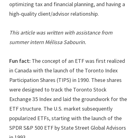
optimizing tax and financial planning, and having a
high-quality client/advisor relationship.
This article was written with assistance from
summer intern Mélissa Sabourin
.
Fun fact:
The concept of an ETF was first realized
in Canada with the launch of the Toronto Index
Participation Shares (TIPS) in 1990. These shares
were designed to track the Toronto Stock
Exchange 35 Index and laid the groundwork for the
ETF structure. The U.S. market subsequently
popularized ETFs, starting with the launch of the
SPDR S&P 500 ETF by State Street Global Advisors
in 1993.