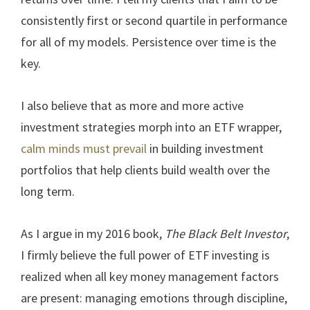
consistently first or second quartile in performance
for all of my models. Persistence over time is the
key.
I also believe that as more and more active
investment strategies morph into an ETF wrapper,
calm minds must prevail
in building investment
portfolios that help clients build wealth over the
long term.
As I argue in my 2016 book,
The Black Belt Investor
,
I firmly believe the full power of ETF investing is
realized when all key money management factors
are present: managing emotions through discipline,