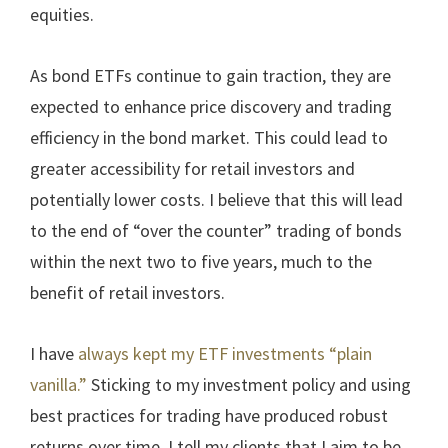
equities.
As bond ETFs continue to gain traction, they are
expected to enhance price discovery and trading
efficiency in the bond market. This could lead to
greater accessibility for retail investors and
potentially lower costs. I believe that this will lead
to the end of “over the counter” trading of bonds
within the next two to five years, much to the
benefit of retail investors.
I have
always kept my ETF investments “plain
vanilla.”
Sticking to my investment policy and using
best practices for trading have produced robust
returns over time. I tell my clients that I aim to be