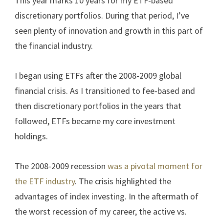
This year marks 10 years for my ETF-based
discretionary portfolios. During that period, I’ve
seen plenty of innovation and growth in this part of
the financial industry.
I began using ETFs after the 2008-2009 global
financial crisis. As I transitioned to fee-based and
then discretionary portfolios in the years that
followed, ETFs became my core investment
holdings.
The 2008-2009 recession
was a pivotal moment for
the ETF industry
. The crisis highlighted the
advantages of index investing. In the aftermath of
the worst recession of my career, the active vs.