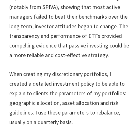
(notably from SPIVA), showing that most active
managers failed to beat their benchmarks over the
long term, investor attitudes began to change. The
transparency and performance of ETFs provided
compelling evidence that passive investing could be
a more reliable and cost-effective strategy.
When creating my discretionary portfolios, I
created a detailed investment policy to be able to
explain to clients the parameters of my portfolios:
geographic allocation, asset allocation and risk
guidelines. I use these parameters to rebalance,
usually on a quarterly basis.