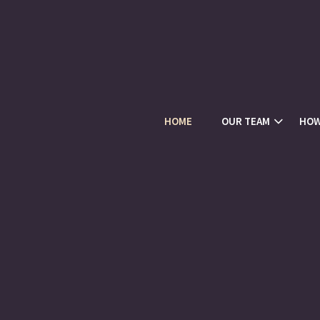
HOME
OUR TEAM
HOW