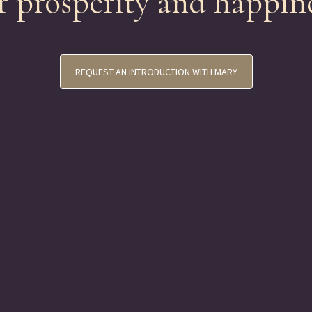
r prosperity and happin
REQUEST AN INTRODUCTION WITH MARY