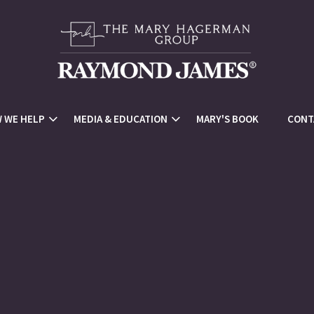
 WE HELP
MEDIA & EDUCATION
MARY'S BOOK
CONT