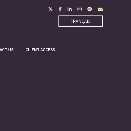
twitter
facebook
linkedin
instagram
spotify
envelope
FRANÇAIS
ACT US
CLIENT ACCESS