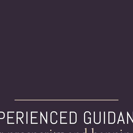
PERIENCED GUIDA