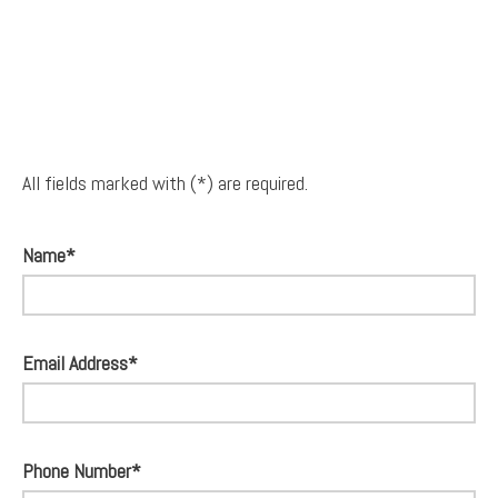
All fields marked with (*) are required.
Name*
Email Address*
Phone Number*