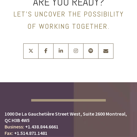
ARE YOU READY?
LET’S UNCOVER THE POSSIBILITY
OF WORKING TOGETHER.
twitter
facebook
linkedin
instagram
spotify
envelope
1000 De La Gauchetière Street West
Suite 2600
Montreal,
QC H3B 4W5
+1.438.844.6661
+1.514.871.1481