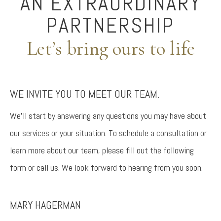
AN EXTRAORDINARY
PARTNERSHIP
Let’s bring ours to life
WE INVITE YOU TO MEET OUR TEAM.
We’ll start by answering any questions you may have about
our services or your situation. To schedule a consultation or
learn more about our team, please fill out the following
form or call us. We look forward to hearing from you soon.
MARY HAGERMAN