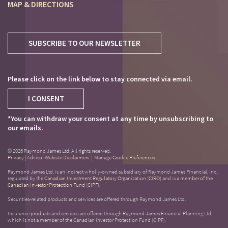
MAP & DIRECTIONS
SUBSCRIBE TO OUR NEWSLETTER
Please click on the link below to stay connected via email.
I CONSENT
*You can withdraw your consent at any time by unsubscribing to
our emails.
© 2026 Raymond James Ltd. All rights reserved.
Privacy
|
Advisor Website Disclaimers
|
Manage Cookie Preferences
Raymond James Ltd. is an indirect wholly-owned subsidiary of Raymond James Financial, Inc.,
regulated by the
Canadian Investment Regulatory Organization (CIRO)
and is
a member of the
Canadian Investor Protection Fund (CIPF)
.
Securities-related products and services are offered through Raymond James Ltd.
Insurance products and services are offered through Raymond James Financial Planning Ltd,
which is not a member of the Canadian Investor Protection Fund (CIPF).