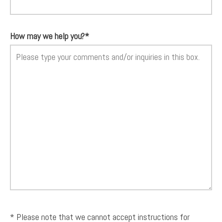
How may we help you?*
* Please note that we cannot accept instructions for