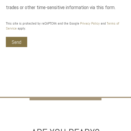
trades or other time-sensitive information via this form.
This site is protected by reCAPTCHA and the Google
Privacy Policy
and
Terms of
Service
apply.