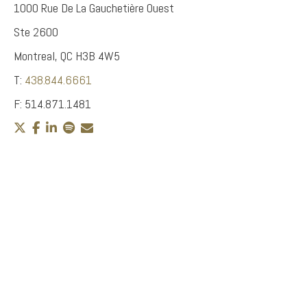
1000 Rue De La Gauchetière Ouest
Ste 2600
Montreal, QC H3B 4W5
T:
438.844.6661
F: 514.871.1481