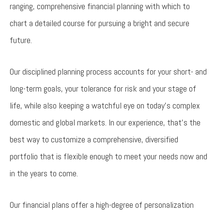
ranging, comprehensive financial planning with which to
chart a detailed course for pursuing a bright and secure
future.
Our disciplined planning process accounts for your short- and
long-term goals, your tolerance for risk and your stage of
life, while also keeping a watchful eye on today’s complex
domestic and global markets. In our experience, that’s the
best way to customize a comprehensive, diversified
portfolio that is flexible enough to meet your needs now and
in the years to come.
Our financial plans offer a high-degree of personalization