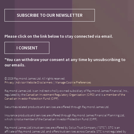
SUBSCRIBE TO OUR NEWSLETTER
Please click on the link below to stay connected via email.
I CONSENT
*You can withdraw your consent at any time by unsubscribing to
our emails.
© 2026 Raymond James Ltd. All rights reserved.
Privacy
|
Advisor Website Disclaimers
|
Manage Cookie Preferences
Raymond James Ltd. is an indirect wholly-owned subsidiary of Raymond James Financial, Inc.,
regulated by the
Canadian Investment Regulatory Organization (CIRO)
and is
a member of the
Canadian Investor Protection Fund (CIPF)
.
Securities-related products and services are offered through Raymond James Ltd.
Insurance products and services are offered through Raymond James Financial Planning Ltd,
which is not a member of the Canadian Investor Protection Fund (CIPF).
Raymond James Ltd.’s trust services are offered by Solus Trust Company (“STC”). STC is an
affiliate of Raymond James Ltd. and offers trust services across Canada. STC is not regulated by