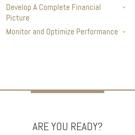
Develop A Complete Financial
Picture
Monitor and Optimize Performance
ARE YOU READY?