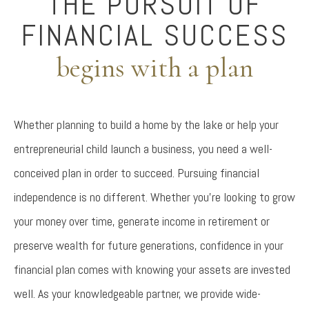
THE PURSUIT OF
FINANCIAL SUCCESS
begins with a plan
Whether planning to build a home by the lake or help your
entrepreneurial child launch a business, you need a well-
conceived plan in order to succeed. Pursuing financial
independence is no different. Whether you’re looking to grow
your money over time, generate income in retirement or
preserve wealth for future generations, confidence in your
financial plan comes with knowing your assets are invested
well. As your knowledgeable partner, we provide wide-