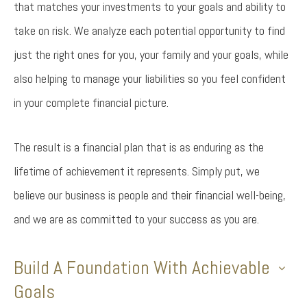
that matches your investments to your goals and ability to
take on risk. We analyze each potential opportunity to find
just the right ones for you, your family and your goals, while
also helping to manage your liabilities so you feel confident
in your complete financial picture.
The result is a financial plan that is as enduring as the
lifetime of achievement it represents. Simply put, we
believe our business is people and their financial well-being,
and we are as committed to your success as you are.
Build A Foundation With Achievable
Goals