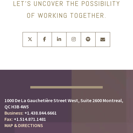
LET’S UNCOVER THE POSSIBILITY
OF WORKING TOGETHER.
twitter
facebook
linkedin
instagram
spotify
envelope
1000 De La Gauchetière Street West
Suite 2600
Montreal,
QC H3B 4W5
+1.438.844.6661
+1.514.871.1481
MAP & DIRECTIONS