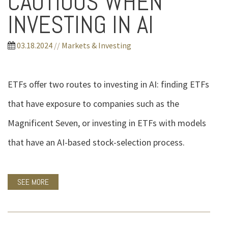
CAUTIOUS WHEN
INVESTING IN AI
03.18.2024
//
Markets & Investing
ETFs offer two routes to investing in AI: finding ETFs
that have exposure to companies such as the
Magnificent Seven, or investing in ETFs with models
that have an AI-based stock-selection process.
SEE MORE