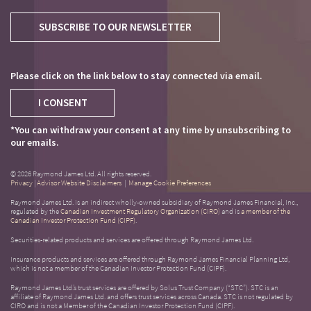
SUBSCRIBE TO OUR NEWSLETTER
Please click on the link below to stay connected via email.
I CONSENT
*You can withdraw your consent at any time by unsubscribing to
our emails.
© 2026 Raymond James Ltd. All rights reserved.
Privacy
|
Advisor Website Disclaimers
|
Manage Cookie Preferences
Raymond James Ltd. is an indirect wholly-owned subsidiary of Raymond James Financial, Inc.,
regulated by the
Canadian Investment Regulatory Organization (CIRO)
and is
a member of the
Canadian Investor Protection Fund (CIPF)
.
Securities-related products and services are offered through Raymond James Ltd.
Insurance products and services are offered through Raymond James Financial Planning Ltd,
which is not a member of the Canadian Investor Protection Fund (CIPF).
Raymond James Ltd.’s trust services are offered by Solus Trust Company (“STC”). STC is an
affiliate of Raymond James Ltd. and offers trust services across Canada. STC is not regulated by
CIRO and is not a Member of the Canadian Investor Protection Fund (CIPF).