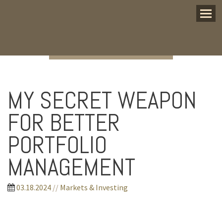
Menu
MY SECRET WEAPON
FOR BETTER
PORTFOLIO
MANAGEMENT
03.18.2024
//
Markets & Investing