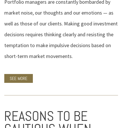
Portfolio managers are constantly bombarded by
market noise, our thoughts and our emotions — as
well as those of our clients. Making good investment
decisions requires thinking clearly and resisting the
temptation to make impulsive decisions based on
short-term market movements.
SEE MORE
REASONS TO BE