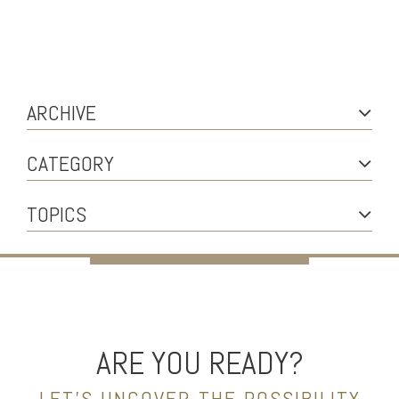
ARCHIVE
CATEGORY
TOPICS
ARE YOU READY?
LET’S UNCOVER THE POSSIBILITY