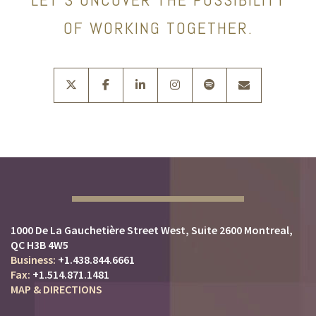
OF WORKING TOGETHER.
twitter
facebook
linkedin
instagram
spotify
envelope
1000 De La Gauchetière Street West
Suite 2600
Montreal,
QC H3B 4W5
+1.438.844.6661
+1.514.871.1481
MAP & DIRECTIONS